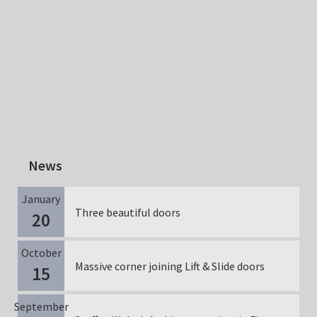
News
January
Three beautiful doors
20
October
Massive corner joining Lift & Slide doors
15
September