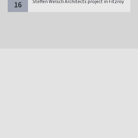
Steffen Welsch Architects project in Fitzroy
16
Copyright | Bautechnik