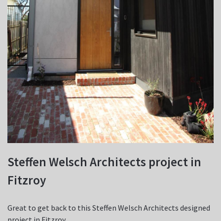
Steffen Welsch Architects project in
Fitzroy
Great to get back to this Steffen Welsch Architects designed
project in Fitzroy.