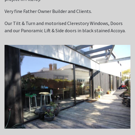
Very fine Father Owner Builder and Clients.
Our Tilt & Turn and motorised Clerestory Windows, Doors
and our Panoramic Lift & Side doors in black stained Accoya.