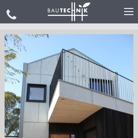
PROJECTS
SPECIALISATIONS