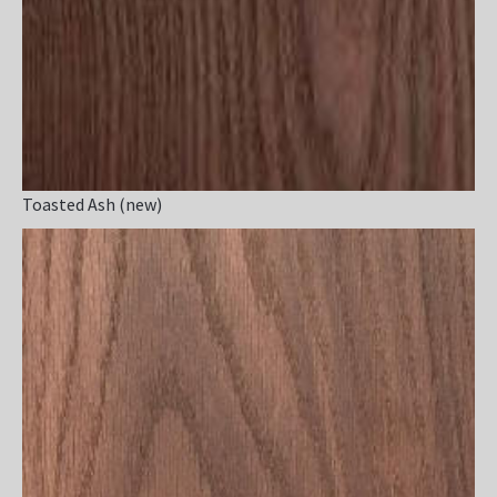
Toasted Ash (new)