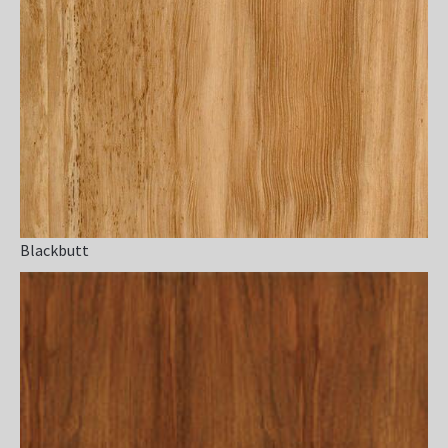
Blackbutt