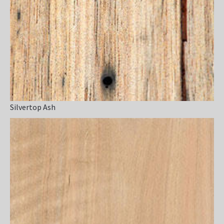
Silvertop Ash