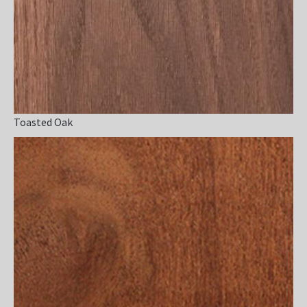
Toasted Oak