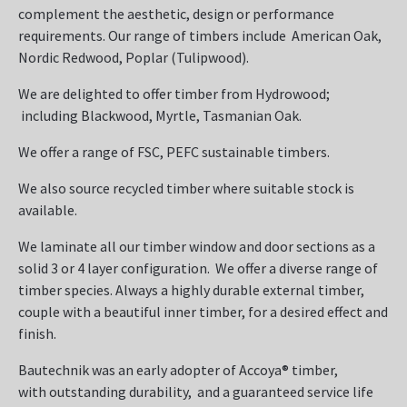
complement the aesthetic, design or performance
requirements. Our range of timbers include American Oak,
Nordic Redwood, Poplar (Tulipwood).
We are delighted to offer timber from Hydrowood;
including Blackwood, Myrtle, Tasmanian Oak.
We offer a range of FSC, PEFC sustainable timbers.
We also source recycled timber where suitable stock is
available.
We laminate all our timber window and door sections as a
solid 3 or 4 layer configuration. We offer a diverse range of
timber species. Always a highly durable external timber,
couple with a beautiful inner timber, for a desired effect and
finish.
Bautechnik was an early adopter of Accoya® timber,
with outstanding durability, and a guaranteed service life