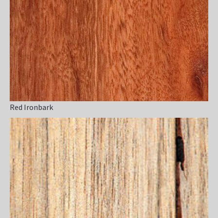
Red Ironbark