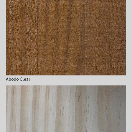
Abodo Clear