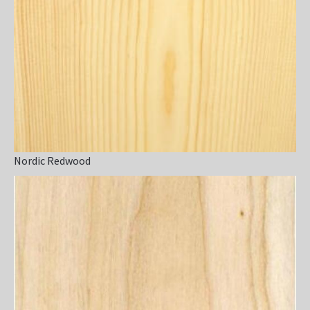
Nordic Redwood