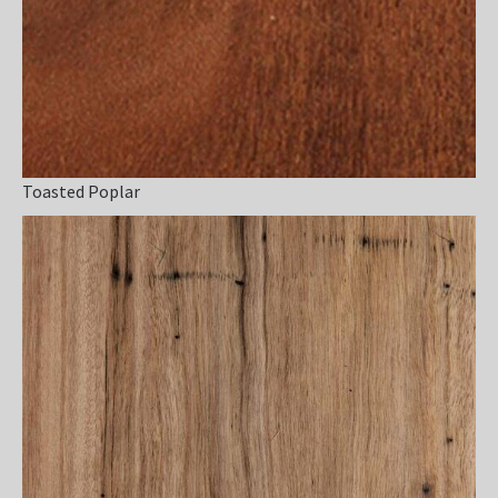
Toasted Poplar