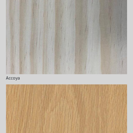
Accoya