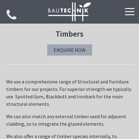
PROJECTS
Timbers
SPECIALISATIONS
ENQUIRE NOW
We use a comprehensive range of Structural and Furniture
timbers for our projects. For superior strength we typically
use Spotted Gum, Blackbutt and Ironbark for the main
structural elements.
We can also match any external timber used for adjacent
cladding, so to integrate the glazed elements.
We also offer a range of timber species internally, to