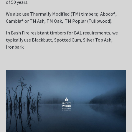
of 50 years.
We also use Thermally Modified (TM) timbers; Abodo®,
Cambia® or TM Ash, TM Oak, TM Poplar (Tulipwood).
In Bush Fire resistant timbers for BAL requirements, we
typically use Blackbutt, Spotted Gum, Silver Top Ash,
Ironbark.