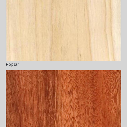
Poplar