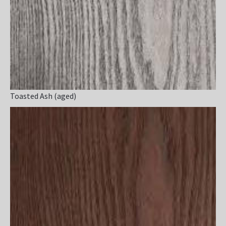
Toasted Ash (aged)