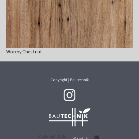
Wormy Chestnut
Copyright | Bautechnik
Made with
U do
Website by: