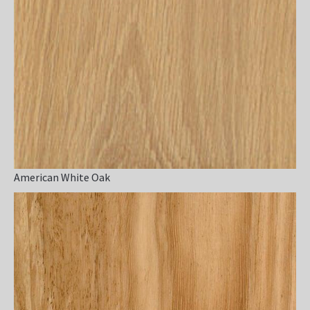
American White Oak