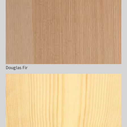
Douglas Fir