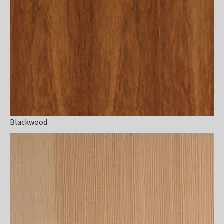
Blackwood