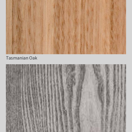
Tasmanian Oak