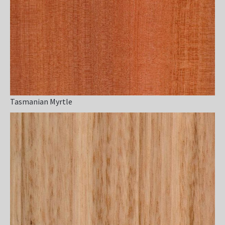
Tasmanian Myrtle