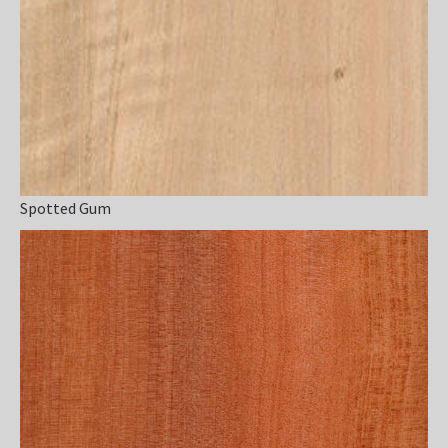
Spotted Gum